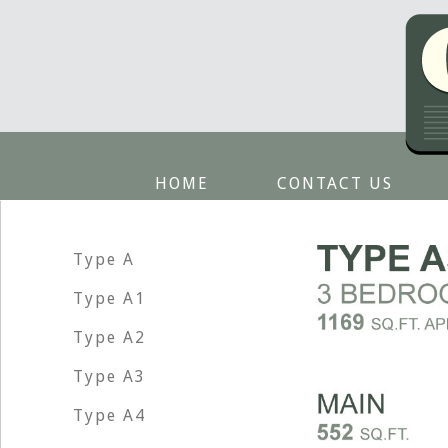
HOME
CONTACT US
Type A
Type A1
Type A2
Type A3
Type A4