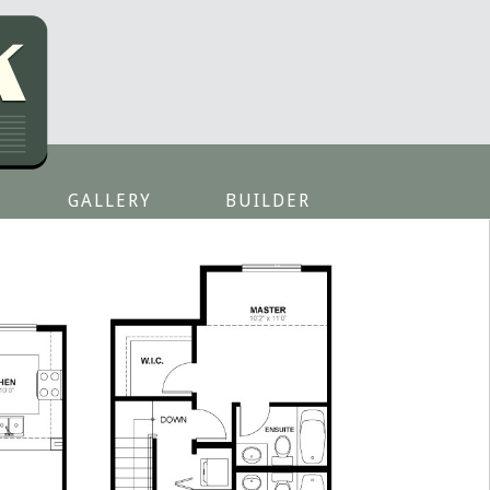
GALLERY
BUILDER