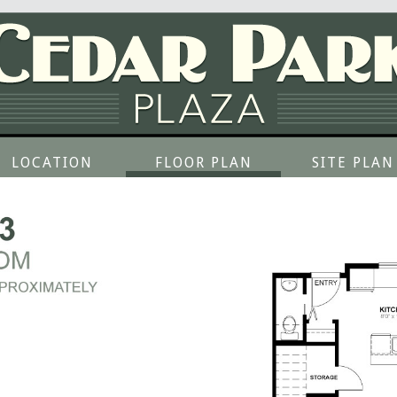
LOCATION
FLOOR PLAN
SITE PLAN