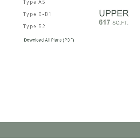
Type A5
Type B-B1
Type B2
Download All Plans (PDF)