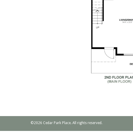
©2026 Cedar Park Place. All rights reserved.