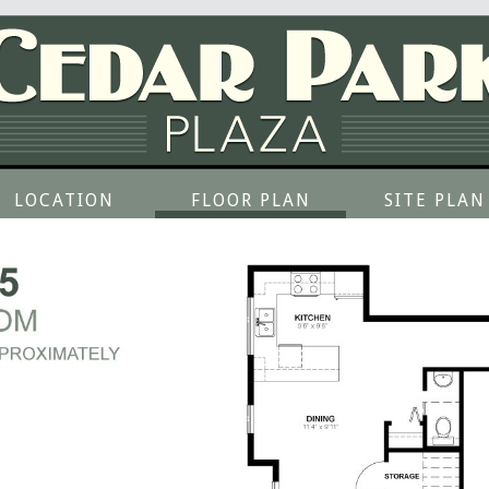
LOCATION
FLOOR PLAN
SITE PLAN