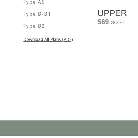
Type A5
Type B-B1
Type B2
Download All Plans (PDF)