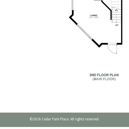
©2026 Cedar Park Place. All rights reserved.