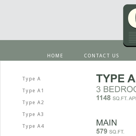
HOME
CONTACT US
Type A
Type A1
Type A2
Type A3
Type A4