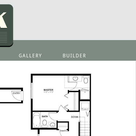
GALLERY
BUILDER