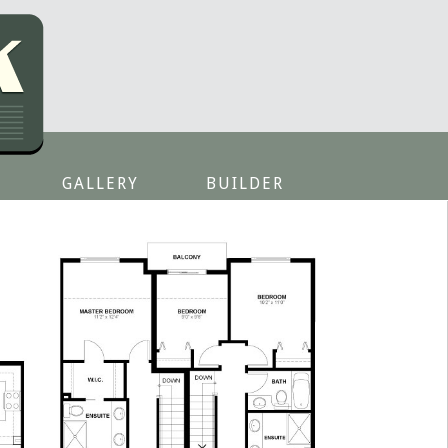
GALLERY
BUILDER