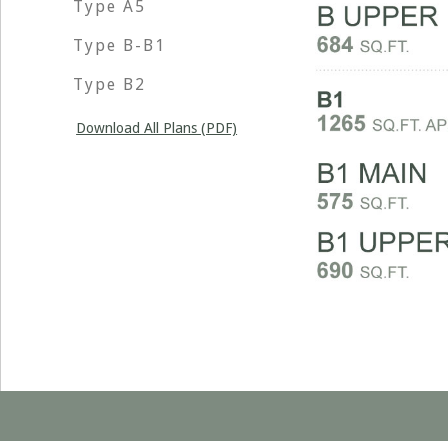
Type A5
Type B-B1
Type B2
Download All Plans (PDF)