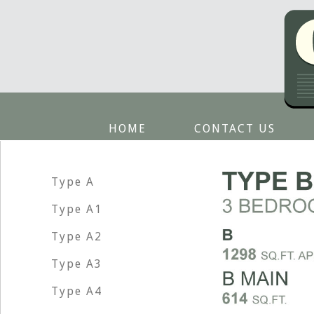
HOME
CONTACT US
Type A
Type A1
Type A2
Type A3
Type A4