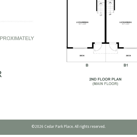
©2026 Cedar Park Place. All rights reserved.