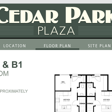
LOCATION
FLOOR PLAN
SITE PLAN